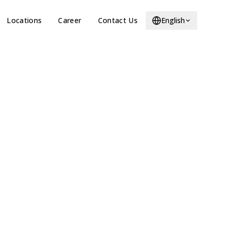
Locations
Career
Contact Us
English