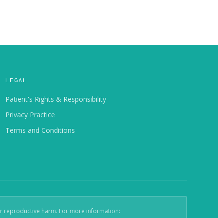
LEGAL
Patient's Rights & Responsibility
Privacy Practice
Terms and Conditions
er reproductive harm. For more information: