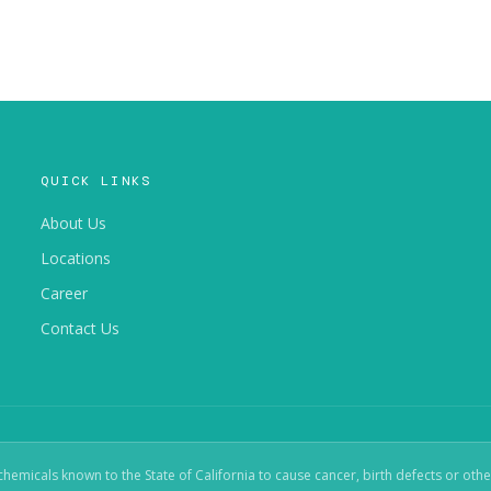
QUICK LINKS
About Us
Locations
Career
Contact Us
micals known to the State of California to cause cancer, birth defects or oth