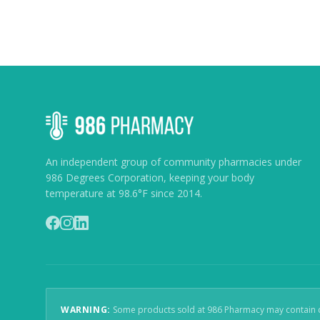
An independent group of community pharmacies under
986 Degrees Corporation, keeping your body
temperature at 98.6°F since 2014.
WARNING:
Some products sold at 986 Pharmacy may contain che