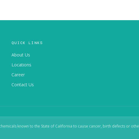
QUICK LINKS
About Us
Locations
Career
Contact Us
micals known to the State of California to cause cancer, birth defects or oth