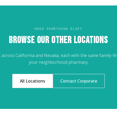
NEED SOMETHING ELSE?
BROWSE OUR OTHER LOCATIONS
across California and Nevada, each with the same family-fir
your neighborhood pharmacy.
All Locations
Contact Corporate