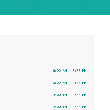
9:00 AM - 6:00 PM
9:00 AM - 6:00 PM
9:00 AM - 6:00 PM
9:00 AM - 6:00 PM