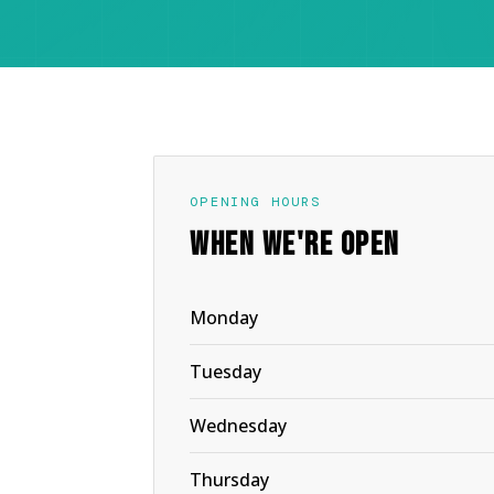
OPENING HOURS
WHEN WE'RE OPEN
Monday
Tuesday
Wednesday
Thursday