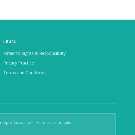
LEGAL
Patient's Rights & Responsibility
Privacy Practice
Terms and Conditions
er reproductive harm. For more information: