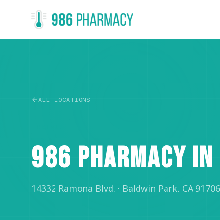
ALL LOCATIONS
RETAIL
986 PHARMACY IN
14332 Ramona Blvd.
·
Baldwin Park, CA 91706