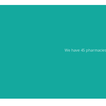
We have 45 pharmacies 