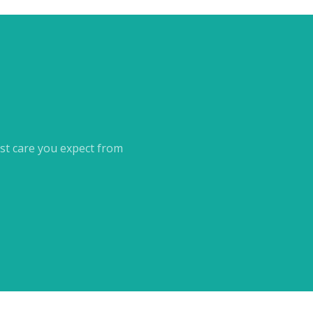
st care you expect from