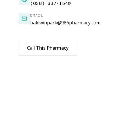
(626) 337-1540
EMAIL
baldwinpark@986pharmacy.com
Call This Pharmacy