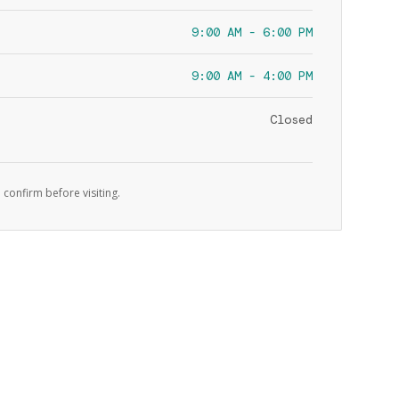
9:00 AM - 6:00 PM
9:00 AM - 4:00 PM
Closed
 confirm before visiting.