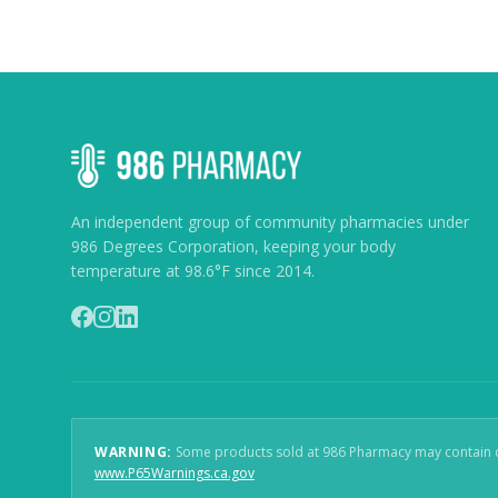
An independent group of community pharmacies under
986 Degrees Corporation, keeping your body
temperature at 98.6°F since 2014.
WARNING:
Some products sold at 986 Pharmacy may contain che
(
opens in new window
)
www.P65Warnings.ca.gov