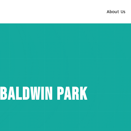
About Us
 BALDWIN PARK