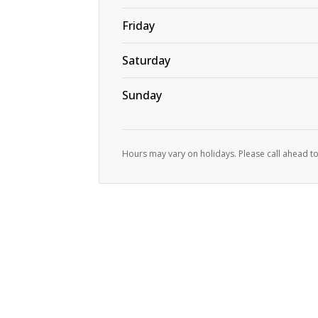
Friday
Saturday
Sunday
Hours may vary on holidays. Please call ahead to