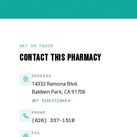
GET IN TOUCH
CONTACT THIS PHARMACY
ADDRESS
14332 Ramona Blvd.
Baldwin Park, CA 91706
GET DIRECTIONS
(OPENS IN NEW WINDOW)
PHONE
(626) 337-1510
FAX