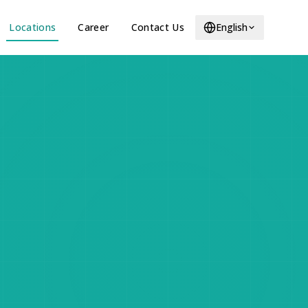
Locations
Career
Contact Us
English