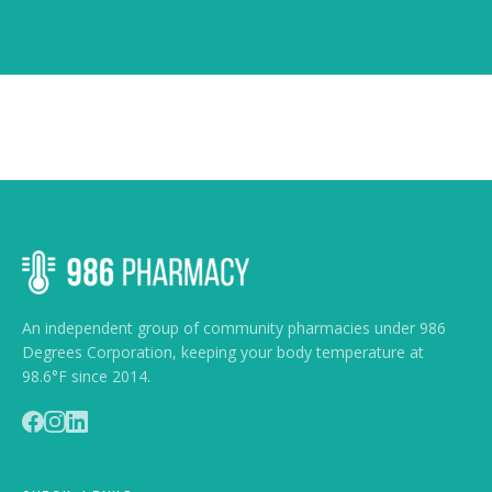
An independent group of community pharmacies under 986
Degrees Corporation, keeping your body temperature at
98.6°F since 2014.