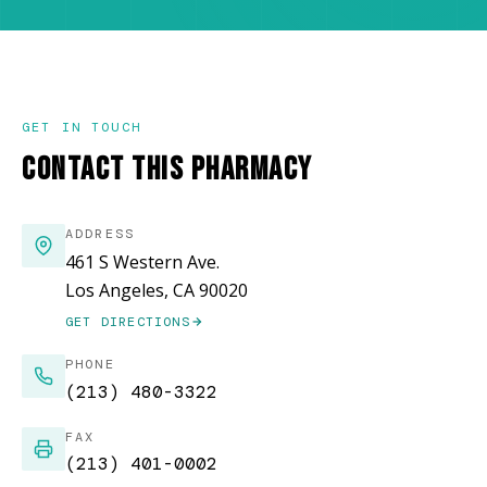
GET IN TOUCH
CONTACT THIS PHARMACY
ADDRESS
461 S Western Ave.
Los Angeles, CA 90020
GET DIRECTIONS
(OPENS IN NEW WINDOW)
PHONE
(213) 480-3322
FAX
(213) 401-0002