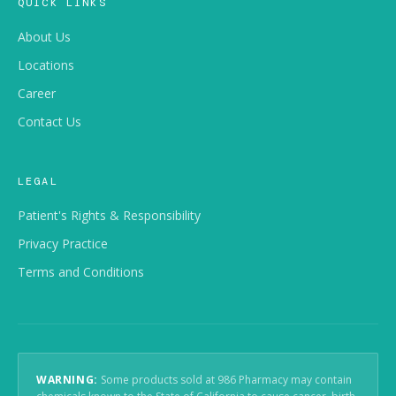
QUICK LINKS
About Us
Locations
Career
Contact Us
LEGAL
Patient's Rights & Responsibility
Privacy Practice
Terms and Conditions
WARNING:
Some products sold at 986 Pharmacy may contain