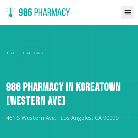
ALL LOCATIONS
RETAIL
986 PHARMACY IN KOREATOWN
(WESTERN AVE)
461 S Western Ave.
·
Los Angeles, CA 90020