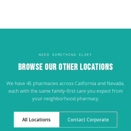
NEED SOMETHING ELSE?
BROWSE OUR OTHER LOCATIONS
We have 45 pharmacies across California and Nevada,
each with the same family-first care you expect from
your neighborhood pharmacy.
All Locations
Contact Corporate