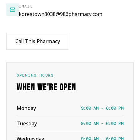
EMAIL
koreatown8038@986pharmacy.com
Call This Pharmacy
OPENING HOURS
WHEN WE'RE OPEN
Monday
9:00 AM - 6:00 PM
Tuesday
9:00 AM - 6:00 PM
Wednesday
9:00 AM - 6:00 PM