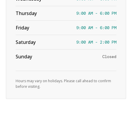
Thursday
9:00 AM - 6:00 PM
Friday
9:00 AM - 6:00 PM
Saturday
9:00 AM - 2:00 PM
Sunday
Closed
Hours may vary on holidays. Please call ahead to confirm
before visiting.