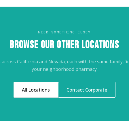
NEED SOMETHING ELSE?
BROWSE OUR OTHER LOCATIONS
across California and Nevada, each with the same family-fir
your neighborhood pharmacy.
All Locations
Contact Corporate