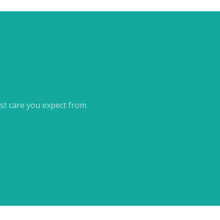
st care you expect from