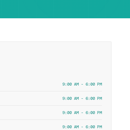
9:00 AM - 6:00 PM
9:00 AM - 6:00 PM
9:00 AM - 6:00 PM
9:00 AM - 6:00 PM