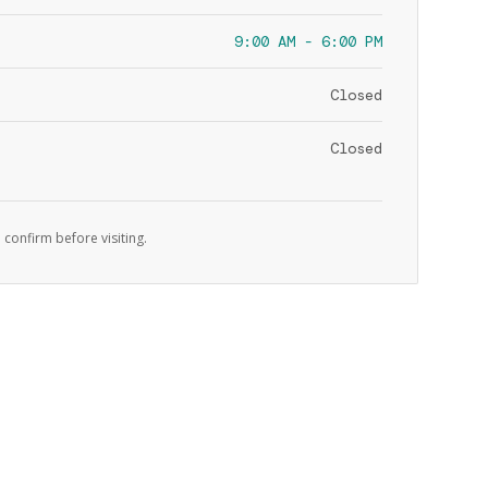
9:00 AM - 6:00 PM
Closed
Closed
 confirm before visiting.