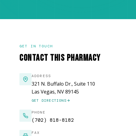
GET IN TOUCH
CONTACT THIS PHARMACY
ADDRESS
321 N. Buffalo Dr., Suite 110
Las Vegas, NV 89145
GET DIRECTIONS
(OPENS IN NEW WINDOW)
PHONE
(702) 818-8182
FAX