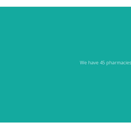
We have 45 pharmacies 