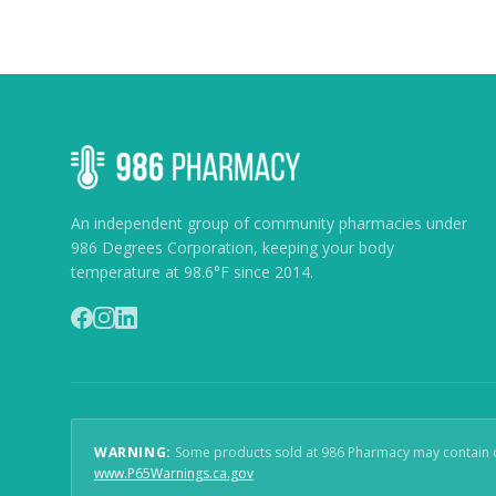
An independent group of community pharmacies under
986 Degrees Corporation, keeping your body
temperature at 98.6°F since 2014.
WARNING:
Some products sold at 986 Pharmacy may contain che
(
opens in new window
)
www.P65Warnings.ca.gov