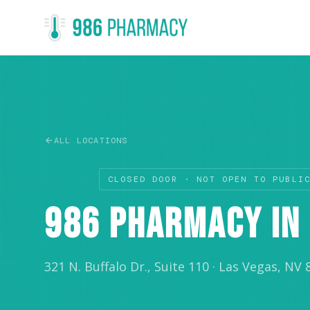
ALL LOCATIONS
RETAIL
CLOSED DOOR · NOT OPEN TO PUBLI
986 PHARMACY IN 
321 N. Buffalo Dr., Suite 110
·
Las Vegas, NV 