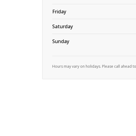
Friday
Saturday
Sunday
Hours may vary on holidays. Please call ahead to