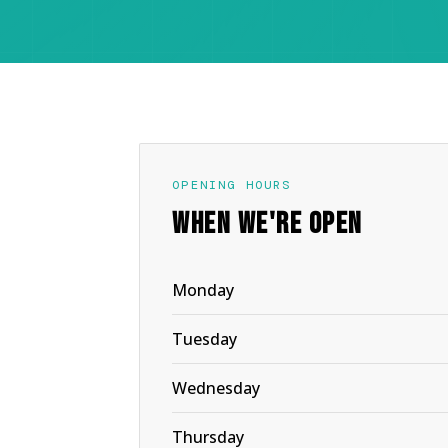
OPENING HOURS
WHEN WE'RE OPEN
Monday
Tuesday
Wednesday
Thursday