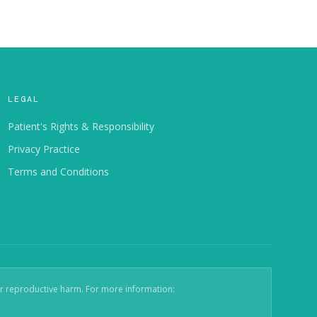
LEGAL
Patient's Rights & Responsibility
Privacy Practice
Terms and Conditions
er reproductive harm. For more information: