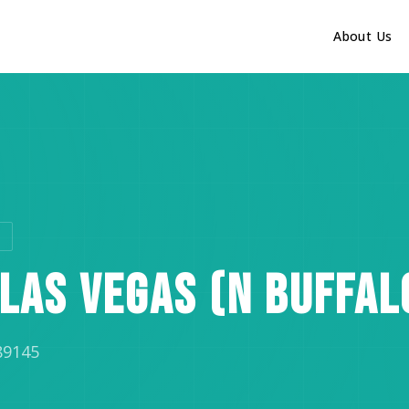
About Us
C
LAS VEGAS (N BUFFAL
89145