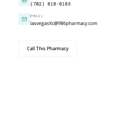
(702) 818-8183
EMAIL
lasvegasltc@986pharmacy.com
Call This Pharmacy