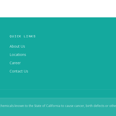
QUICK LINKS
About Us
Locations
Career
Contact Us
micals known to the State of California to cause cancer, birth defects or oth