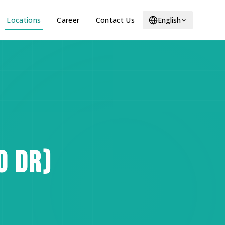
Locations
Career
Contact Us
English
O DR)