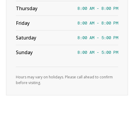
Thursday
8:00 AM - 8:00 PM
Friday
8:00 AM - 8:00 PM
Saturday
8:00 AM - 5:00 PM
Sunday
8:00 AM - 5:00 PM
Hours may vary on holidays. Please call ahead to confirm
before visiting.