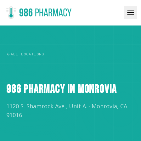
ALL LOCATIONS
RETAIL
986 PHARMACY IN MONROVIA
1120 S. Shamrock Ave., Unit A.
·
Monrovia, CA
91016