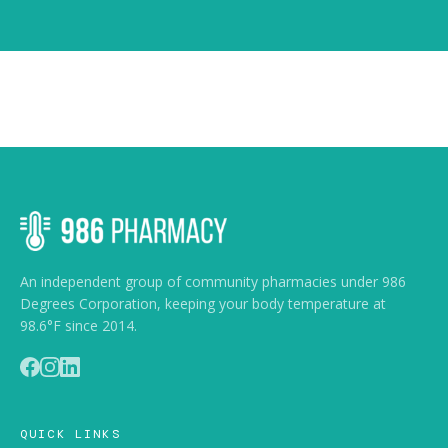
An independent group of community pharmacies under 986
Degrees Corporation, keeping your body temperature at
98.6°F since 2014.
QUICK LINKS