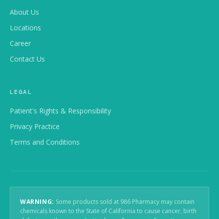
About Us
Locations
Career
Contact Us
LEGAL
Patient's Rights & Responsibility
Privacy Practice
Terms and Conditions
WARNING:
Some products sold at 986 Pharmacy may contain
chemicals known to the State of California to cause cancer, birth