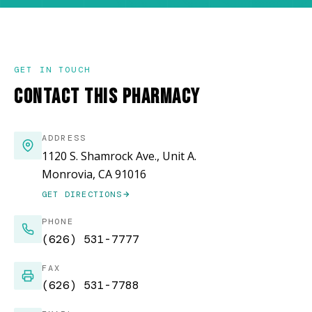
GET IN TOUCH
CONTACT THIS PHARMACY
ADDRESS
1120 S. Shamrock Ave., Unit A.
Monrovia, CA 91016
GET DIRECTIONS
(OPENS IN NEW WINDOW)
PHONE
(626) 531-7777
FAX
(626) 531-7788