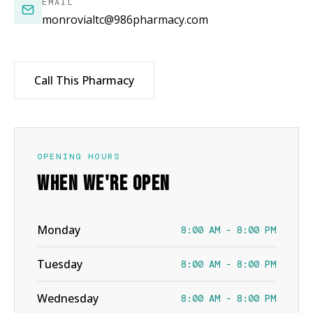
EMAIL
monrovialtc@986pharmacy.com
Call This Pharmacy
OPENING HOURS
WHEN WE'RE OPEN
Monday
8:00 AM - 8:00 PM
Tuesday
8:00 AM - 8:00 PM
Wednesday
8:00 AM - 8:00 PM