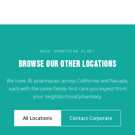
NEED SOMETHING ELSE?
BROWSE OUR OTHER LOCATIONS
We have 45 pharmacies across California and Nevada,
each with the same family-first care you expect from
your neighborhood pharmacy.
All Locations
Contact Corporate