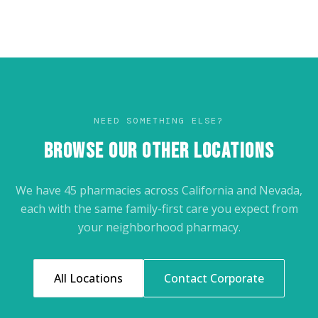
NEED SOMETHING ELSE?
BROWSE OUR OTHER LOCATIONS
We have 45 pharmacies across California and Nevada,
each with the same family-first care you expect from
your neighborhood pharmacy.
All Locations
Contact Corporate