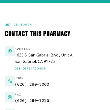
GET IN TOUCH
CONTACT THIS PHARMACY
ADDRESS
1635 S. San Gabriel Blvd., Unit A
San Gabriel, CA 91776
GET DIRECTIONS
(OPENS IN NEW WINDOW)
PHONE
(626) 280-3060
FAX
(626) 280-1215