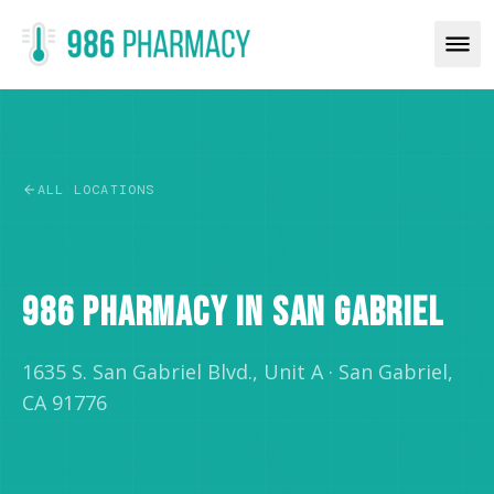
ALL LOCATIONS
RETAIL
986 PHARMACY IN SAN GABRIEL
1635 S. San Gabriel Blvd., Unit A
·
San Gabriel,
CA 91776