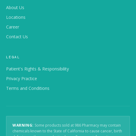
About Us
Locations
Career
Contact Us
LEGAL
Patient's Rights & Responsibility
Privacy Practice
Terms and Conditions
WARNING:
Some products sold at 986 Pharmacy may contain
chemicals known to the State of California to cause cancer, birth