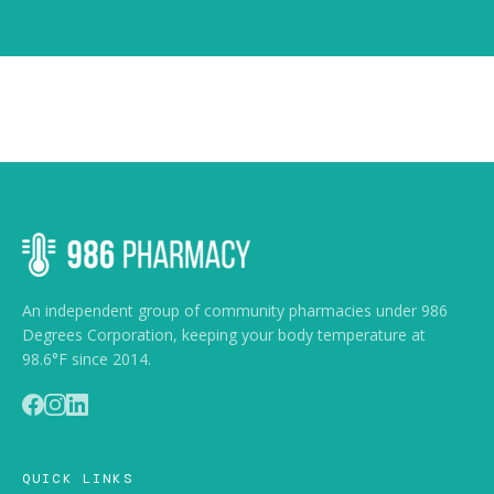
An independent group of community pharmacies under 986
Degrees Corporation, keeping your body temperature at
98.6°F since 2014.
QUICK LINKS