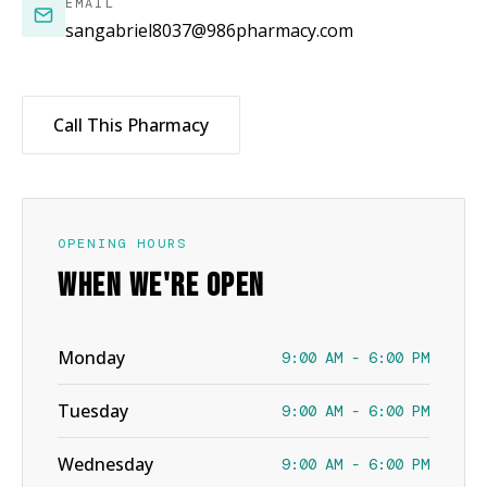
EMAIL
sangabriel8037@986pharmacy.com
Call This Pharmacy
OPENING HOURS
WHEN WE'RE OPEN
Monday
9:00 AM - 6:00 PM
Tuesday
9:00 AM - 6:00 PM
Wednesday
9:00 AM - 6:00 PM