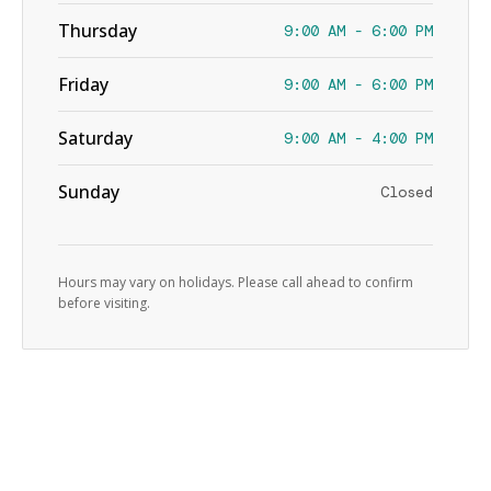
Thursday
9:00 AM - 6:00 PM
Friday
9:00 AM - 6:00 PM
Saturday
9:00 AM - 4:00 PM
Sunday
Closed
Hours may vary on holidays. Please call ahead to confirm
before visiting.