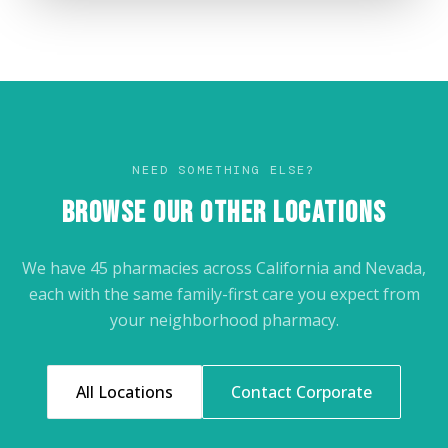
NEED SOMETHING ELSE?
BROWSE OUR OTHER LOCATIONS
We have 45 pharmacies across California and Nevada,
each with the same family-first care you expect from
your neighborhood pharmacy.
All Locations
Contact Corporate