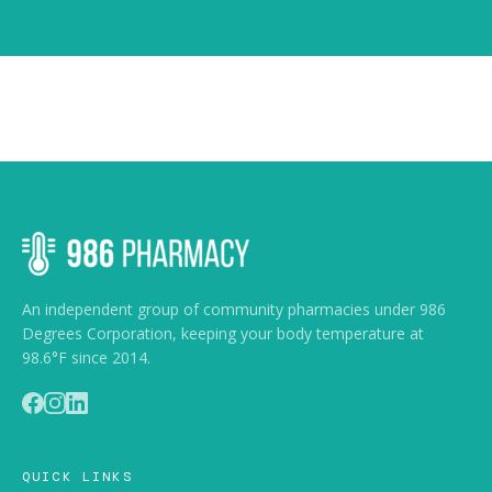
An independent group of community pharmacies under 986
Degrees Corporation, keeping your body temperature at
98.6°F since 2014.
Accessibility
QUICK LINKS