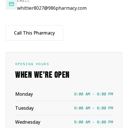
EMAIL
whittier8027@986pharmacy.com
Call This Pharmacy
OPENING HOURS
WHEN WE'RE OPEN
Monday
9:00 AM - 6:00 PM
Tuesday
9:00 AM - 6:00 PM
Wednesday
9:00 AM - 6:00 PM