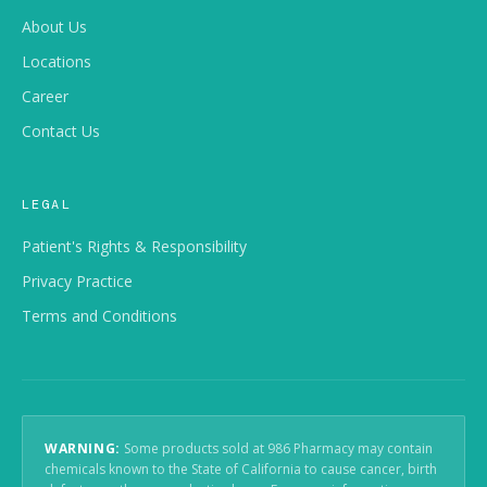
About Us
CONTENT
Locations
Font Size
100%
Career
Line Spacing
Default
Contact Us
Word Spacing
Default
LEGAL
DISPLAY
Patient's Rights & Responsibility
Dark Contrast
Bright Contrast
Privacy Practice
Monochrome
Terms and Conditions
NAVIGATION
Highlight Links
Big Cursor
WARNING:
Some products sold at 986 Pharmacy may contain
Stop Animations
chemicals known to the State of California to cause cancer, birth