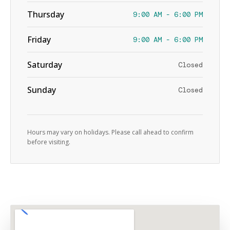
Thursday
9:00 AM - 6:00 PM
Friday
9:00 AM - 6:00 PM
Saturday
Closed
Sunday
Closed
Hours may vary on holidays. Please call ahead to confirm
before visiting.