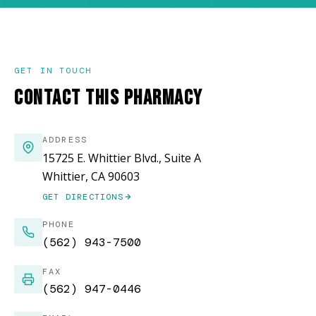
GET IN TOUCH
CONTACT THIS PHARMACY
ADDRESS
15725 E. Whittier Blvd., Suite A
Whittier, CA 90603
GET DIRECTIONS
(OPENS IN NEW WINDOW)
PHONE
(562) 943-7500
FAX
(562) 947-0446