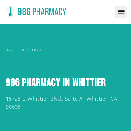
ALL LOCATIONS
RETAIL
986 PHARMACY IN WHITTIER
15725 E. Whittier Blvd., Suite A
·
Whittier, CA
90603